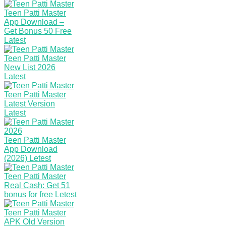
Teen Patti Master
App Download –
Get Bonus 50 Free
Latest
Teen Patti Master
New List 2026
Latest
Teen Patti Master
Latest Version
Latest
Teen Patti Master
App Download
(2026)
Letest
Teen Patti Master
Real Cash: Get 51
bonus for free
Letest
Teen Patti Master
APK Old Version