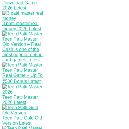
Download Game
2026
Letest
3 patti master real
money 2026
Latest
Teen Patti Master
Old Version – Real
Cash is one of the
most popular online
card games
Letest
Teen Patti Master
Real Game – Up To
₹500 Bonus
Latest
Teen Patti Master
2026
Letest
Teen Patti Gold Old
Version
Letest