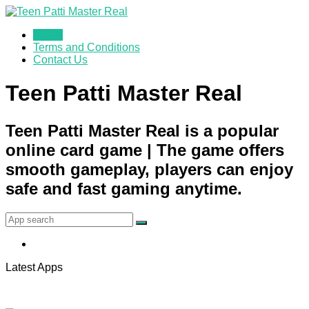
Home
Terms and Conditions
Contact Us
Teen Patti Master Real
Teen Patti Master Real is a popular
online card game | The game offers
smooth gameplay, players can enjoy
safe and fast gaming anytime.
Latest Apps