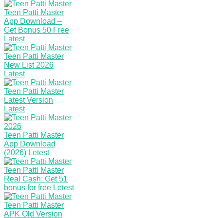
Teen Patti Master
App Download –
Get Bonus 50 Free
Latest
Teen Patti Master
New List 2026
Latest
Teen Patti Master
Latest Version
Latest
Teen Patti Master
App Download
(2026)
Letest
Teen Patti Master
Real Cash: Get 51
bonus for free
Letest
Teen Patti Master
APK Old Version