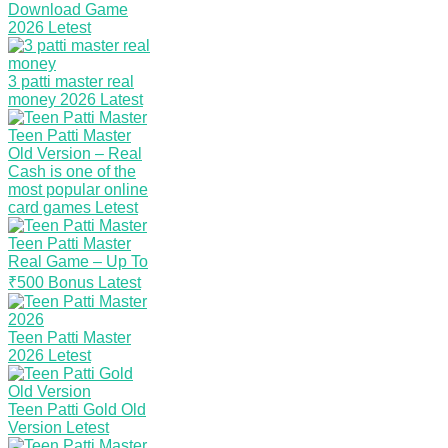
Download Game
2026
Letest
3 patti master real
money 2026
Latest
Teen Patti Master
Old Version – Real
Cash is one of the
most popular online
card games
Letest
Teen Patti Master
Real Game – Up To
₹500 Bonus
Latest
Teen Patti Master
2026
Letest
Teen Patti Gold Old
Version
Letest