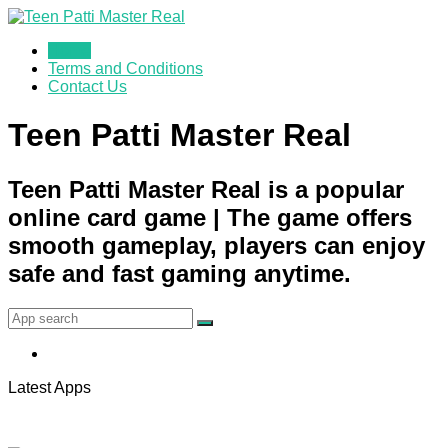
Home
Terms and Conditions
Contact Us
Teen Patti Master Real
Teen Patti Master Real is a popular
online card game | The game offers
smooth gameplay, players can enjoy
safe and fast gaming anytime.
Latest Apps