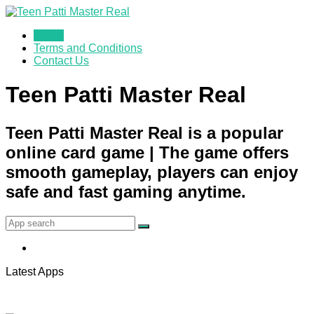
Home
Terms and Conditions
Contact Us
Teen Patti Master Real
Teen Patti Master Real is a popular
online card game | The game offers
smooth gameplay, players can enjoy
safe and fast gaming anytime.
Latest Apps