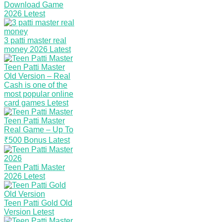
Download Game
2026
Letest
3 patti master real
money 2026
Latest
Teen Patti Master
Old Version – Real
Cash is one of the
most popular online
card games
Letest
Teen Patti Master
Real Game – Up To
₹500 Bonus
Latest
Teen Patti Master
2026
Letest
Teen Patti Gold Old
Version
Letest