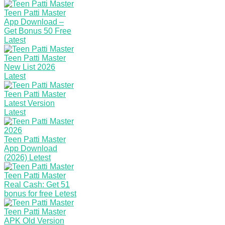
Teen Patti Master
App Download –
Get Bonus 50 Free
Latest
Teen Patti Master
New List 2026
Latest
Teen Patti Master
Latest Version
Latest
Teen Patti Master
App Download
(2026)
Letest
Teen Patti Master
Real Cash: Get 51
bonus for free
Letest
Teen Patti Master
APK Old Version