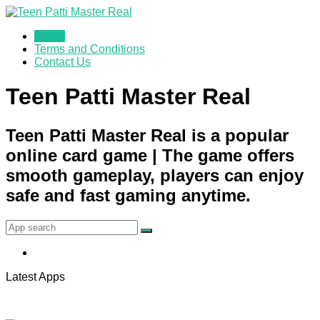
Home
Terms and Conditions
Contact Us
Teen Patti Master Real
Teen Patti Master Real is a popular
online card game | The game offers
smooth gameplay, players can enjoy
safe and fast gaming anytime.
Latest Apps