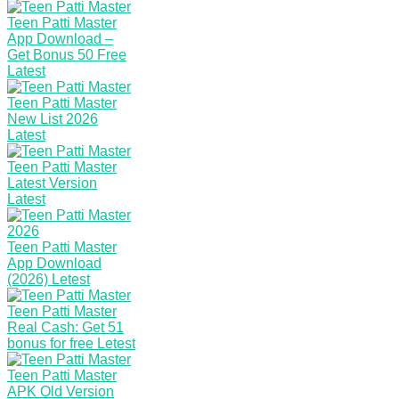
Teen Patti Master
App Download –
Get Bonus 50 Free
Latest
Teen Patti Master
New List 2026
Latest
Teen Patti Master
Latest Version
Latest
Teen Patti Master
App Download
(2026)
Letest
Teen Patti Master
Real Cash: Get 51
bonus for free
Letest
Teen Patti Master
APK Old Version