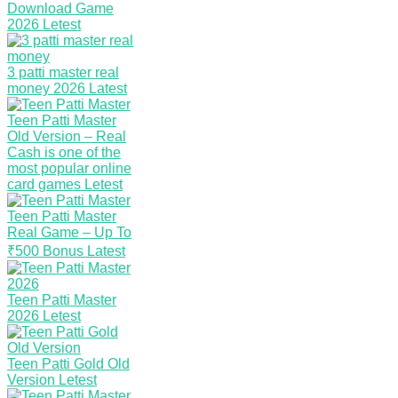
Download Game
2026
Letest
3 patti master real
money 2026
Latest
Teen Patti Master
Old Version – Real
Cash is one of the
most popular online
card games
Letest
Teen Patti Master
Real Game – Up To
₹500 Bonus
Latest
Teen Patti Master
2026
Letest
Teen Patti Gold Old
Version
Letest